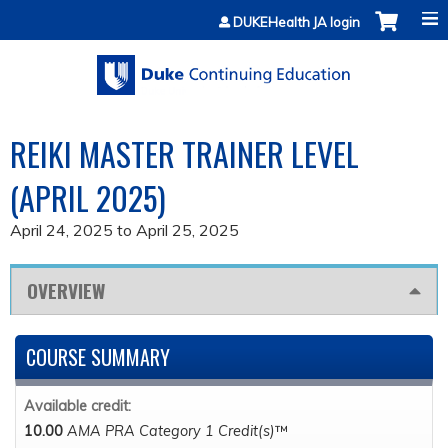
Jump to content
DUKEHealth JA login
REIKI MASTER TRAINER LEVEL
(APRIL 2025)
April 24, 2025
to
April 25, 2025
OVERVIEW
COURSE SUMMARY
Available credit:
10.00
AMA PRA Category 1 Credit(s)
™