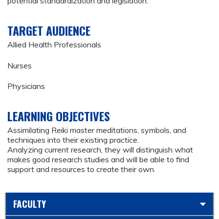
potential standardization and legislation.
TARGET AUDIENCE
Allied Health Professionals
Nurses
Physicians
LEARNING OBJECTIVES
Assimilating Reiki master meditations, symbols, and
techniques into their existing practice.
Analyzing current research, they will distinguish what
makes good research studies and will be able to find
support and resources to create their own.
FACULTY