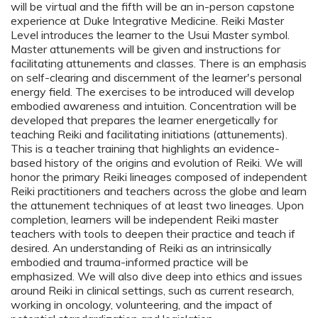
will be virtual and the fifth will be an in-person capstone
experience at Duke Integrative Medicine. Reiki Master
Level introduces the learner to the Usui Master symbol.
Master attunements will be given and instructions for
facilitating attunements and classes. There is an emphasis
on self-clearing and discernment of the learner's personal
energy field. The exercises to be introduced will develop
embodied awareness and intuition. Concentration will be
developed that prepares the learner energetically for
teaching Reiki and facilitating initiations (attunements).
This is a teacher training that highlights an evidence-
based history of the origins and evolution of Reiki. We will
honor the primary Reiki lineages composed of independent
Reiki practitioners and teachers across the globe and learn
the attunement techniques of at least two lineages. Upon
completion, learners will be independent Reiki master
teachers with tools to deepen their practice and teach if
desired. An understanding of Reiki as an intrinsically
embodied and trauma-informed practice will be
emphasized. We will also dive deep into ethics and issues
around Reiki in clinical settings, such as current research,
working in oncology, volunteering, and the impact of