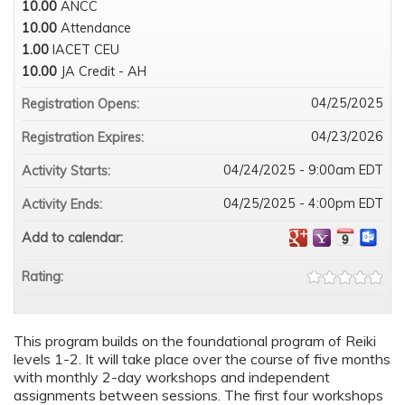
10.00
ANCC
10.00
Attendance
1.00
IACET CEU
10.00
JA Credit - AH
04/25/2025
Registration Opens:
04/23/2026
Registration Expires:
04/24/2025 - 9:00am EDT
Activity Starts:
04/25/2025 - 4:00pm EDT
Activity Ends:
Add to calendar:
Rating:
This program builds on the foundational program of Reiki
levels 1-2. It will take place over the course of five months
with monthly 2-day workshops and independent
assignments between sessions. The first four workshops