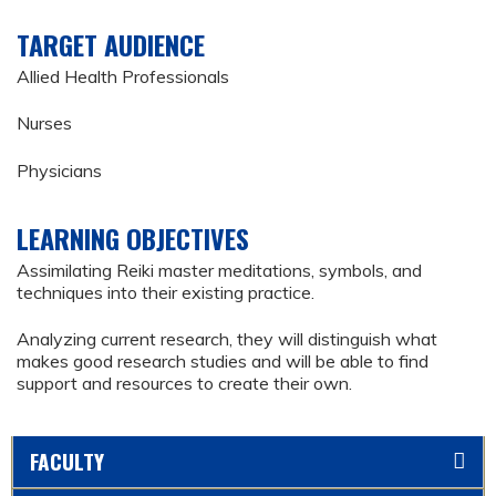
TARGET AUDIENCE
Allied Health Professionals
Nurses
Physicians
LEARNING OBJECTIVES
Assimilating Reiki master meditations, symbols, and
techniques into their existing practice.
Analyzing current research, they will distinguish what
makes good research studies and will be able to find
support and resources to create their own.
FACULTY