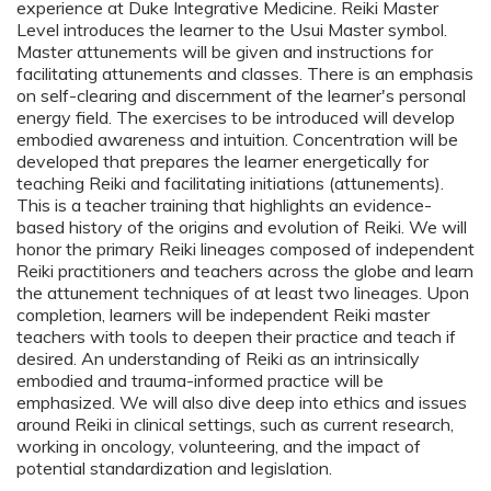
experience at Duke Integrative Medicine. Reiki Master
Level introduces the learner to the Usui Master symbol.
Master attunements will be given and instructions for
facilitating attunements and classes. There is an emphasis
on self-clearing and discernment of the learner's personal
energy field. The exercises to be introduced will develop
embodied awareness and intuition. Concentration will be
developed that prepares the learner energetically for
teaching Reiki and facilitating initiations (attunements).
This is a teacher training that highlights an evidence-
based history of the origins and evolution of Reiki. We will
honor the primary Reiki lineages composed of independent
Reiki practitioners and teachers across the globe and learn
the attunement techniques of at least two lineages. Upon
completion, learners will be independent Reiki master
teachers with tools to deepen their practice and teach if
desired. An understanding of Reiki as an intrinsically
embodied and trauma-informed practice will be
emphasized. We will also dive deep into ethics and issues
around Reiki in clinical settings, such as current research,
working in oncology, volunteering, and the impact of
potential standardization and legislation.