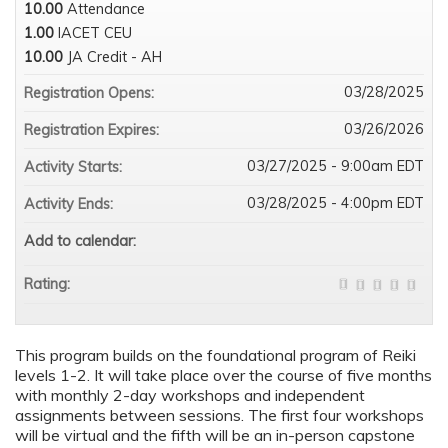
10.00
Attendance
1.00
IACET CEU
10.00
JA Credit - AH
03/28/2025
Registration Opens:
03/26/2026
Registration Expires:
03/27/2025 - 9:00am EDT
Activity Starts:
03/28/2025 - 4:00pm EDT
Activity Ends:
Add to calendar:
Rating:
This program builds on the foundational program of Reiki
levels 1-2. It will take place over the course of five months
with monthly 2-day workshops and independent
assignments between sessions. The first four workshops
will be virtual and the fifth will be an in-person capstone