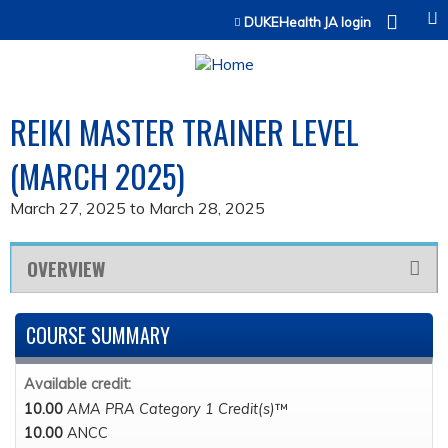
Jump to content
DUKEHealth JA login
REIKI MASTER TRAINER LEVEL
(MARCH 2025)
March 27, 2025
to
March 28, 2025
OVERVIEW
COURSE SUMMARY
Available credit:
10.00
AMA PRA Category 1 Credit(s)
™
10.00
ANCC