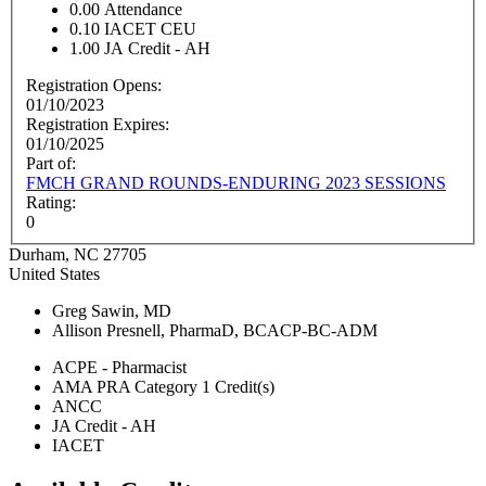
0.00
Attendance
0.10
IACET CEU
1.00
JA Credit - AH
Registration Opens:
01/10/2023
Registration Expires:
01/10/2025
Part of:
FMCH GRAND ROUNDS-ENDURING 2023 SESSIONS
Rating:
0
Durham
,
NC
27705
United States
Greg Sawin, MD
Allison Presnell, PharmaD, BCACP-BC-ADM
ACPE - Pharmacist
AMA PRA Category 1 Credit(s)
ANCC
JA Credit - AH
IACET