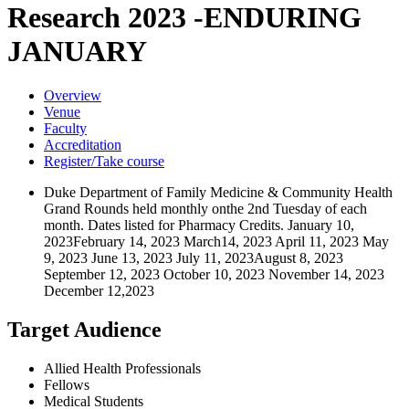
Research 2023 -ENDURING
JANUARY
Overview
Venue
Faculty
Accreditation
Register/Take course
Duke Department of Family Medicine & Community Health
Grand Rounds held monthly onthe 2nd Tuesday of each
month. Dates listed for Pharmacy Credits. January 10,
2023February 14, 2023 March14, 2023 April 11, 2023 May
9, 2023 June 13, 2023 July 11, 2023August 8, 2023
September 12, 2023 October 10, 2023 November 14, 2023
December 12,2023
Target Audience
Allied Health Professionals
Fellows
Medical Students