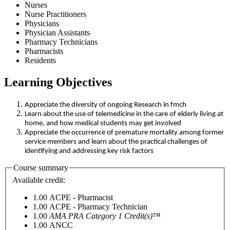
Nurses
Nurse Practitioners
Physicians
Physician Assistants
Pharmacy Technicians
Pharmacists
Residents
Learning Objectives
Appreciate the diversity of ongoing Research in fmch
Learn about the use of telemedicine in the care of elderly living at
home, and how medical students may get involved
Appreciate the occurrence of premature mortality among former
service members and learn about the practical challenges of
identifying and addressing key risk factors
Course summary
Available credit:
1.00
ACPE - Pharmacist
1.00
ACPE - Pharmacy Technician
1.00
AMA PRA Category 1 Credit(s)
™
1.00
ANCC