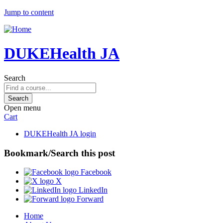
Jump to content
DUKEHealth JA
Search
Open menu
Cart
DUKEHealth JA login
Bookmark/Search this post
Facebook
X
LinkedIn
Forward
Home