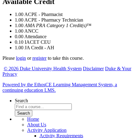
Available Credit
1.00
ACPE - Pharmacist
1.00
ACPE - Pharmacy Technician
1.00
AMA PRA Category 1 Credit(s)
™
1.00
ANCC
0.00
Attendance
0.10
IACET CEU
1.00
JA Credit - AH
Please
login
or
register
to take this course.
© 2026 Duke University Health System
Disclaimer
Duke & Your
Privacy
Powered by the EthosCE Learning Management System, a
continuing education LMS.
Search
Home
About Us
Activity Application
Activity Requirements