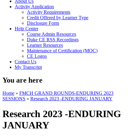
About Us
Activity Application
Activity Requirements
Credit Offered by Learner Type
Disclosure Form
Help Center
Course Admin Resources
Duke CE RSS Recordings
Learner Resources
Maintenance of Certification (MOC)
CE Logos
Contact Us
My Transcript
You are here
Home
»
FMCH GRAND ROUNDS-ENDURING 2023
SESSIONS
»
Research 2023 -ENDURING JANUARY
Research 2023 -ENDURING
JANUARY