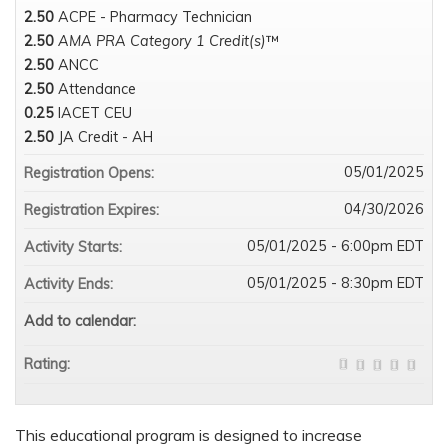
2.50
ACPE - Pharmacy Technician
2.50
AMA PRA Category 1 Credit(s)
™
2.50
ANCC
2.50
Attendance
0.25
IACET CEU
2.50
JA Credit - AH
05/01/2025
Registration Opens:
04/30/2026
Registration Expires:
05/01/2025 - 6:00pm EDT
Activity Starts:
05/01/2025 - 8:30pm EDT
Activity Ends:
Add to calendar:
Rating:
This educational program is designed to increase