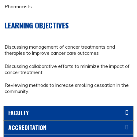
Pharmacists
LEARNING OBJECTIVES
Discussing management of cancer treatments and
therapies to improve cancer care outcomes
Discussing collaborative efforts to minimize the impact of
cancer treatment.
Reviewing methods to increase smoking cessation in the
community.
FACULTY
ACCREDITATION