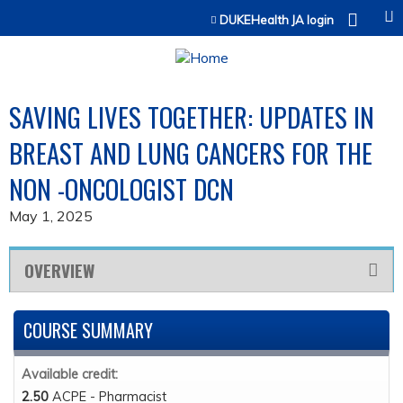
Jump to content
DUKEHealth JA login
SAVING LIVES TOGETHER: UPDATES IN
BREAST AND LUNG CANCERS FOR THE
NON -ONCOLOGIST DCN
May 1, 2025
OVERVIEW
COURSE SUMMARY
Available credit:
2.50
ACPE - Pharmacist