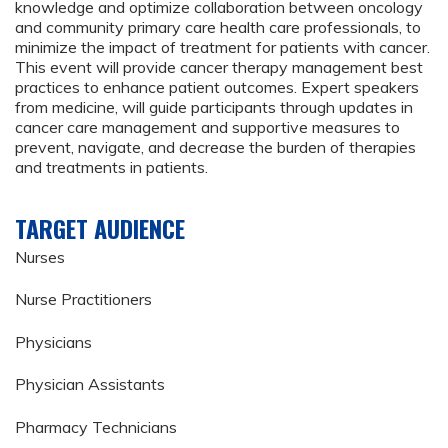
knowledge and optimize collaboration between oncology
and community primary care health care professionals, to
minimize the impact of treatment for patients with cancer.
This event will provide cancer therapy management best
practices to enhance patient outcomes. Expert speakers
from medicine, will guide participants through updates in
cancer care management and supportive measures to
prevent, navigate, and decrease the burden of therapies
and treatments in patients.
TARGET AUDIENCE
Nurses
Nurse Practitioners
Physicians
Physician Assistants
Pharmacy Technicians