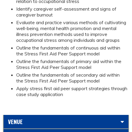
relation to occupational stress
Identify caregiver self-assessment and signs of
caregiver burnout
Evaluate and practice various methods of cultivating
well-being, mental health promotion and mental
illness prevention methods used to improve
occupational stress among individuals and groups
Outline the fundamentals of continuous aid within
the Stress First Aid Peer Support model
Outline the fundamentals of primary aid within the
Stress First Aid Peer Support model
Outline the fundamentals of secondary aid within
the Stress First Aid Peer Support model
Apply stress first aid peer support strategies through
case study application
VENUE