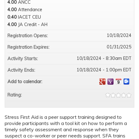
4.00
ANCC
4.00
Attendance
0.40
IACET CEU
4.00
JA Credit - AH
10/18/2024
Registration Opens:
01/31/2025
Registration Expires:
10/18/2024 - 8:30am EDT
Activity Starts:
10/18/2024 - 1:00pm EDT
Activity Ends:
Add to calendar:
Rating:
Stress First Aid is a peer support training designed to
provide participants with a tool kit on how to perform a
timely safety assessment and response when they
suspect a co-worker or peer needs support. SFA trains