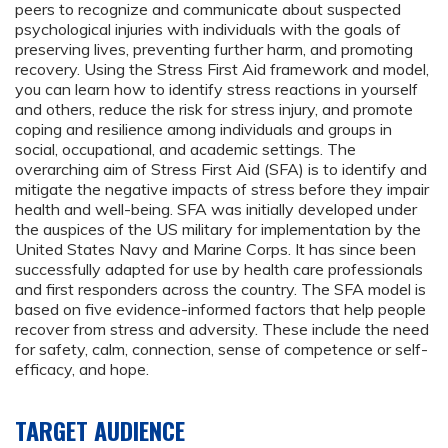
peers to recognize and communicate about suspected
psychological injuries with individuals with the goals of
preserving lives, preventing further harm, and promoting
recovery. Using the Stress First Aid framework and model,
you can learn how to identify stress reactions in yourself
and others, reduce the risk for stress injury, and promote
coping and resilience among individuals and groups in
social, occupational, and academic settings. The
overarching aim of Stress First Aid (SFA) is to identify and
mitigate the negative impacts of stress before they impair
health and well-being. SFA was initially developed under
the auspices of the US military for implementation by the
United States Navy and Marine Corps. It has since been
successfully adapted for use by health care professionals
and first responders across the country. The SFA model is
based on five evidence-informed factors that help people
recover from stress and adversity. These include the need
for safety, calm, connection, sense of competence or self-
efficacy, and hope.
TARGET AUDIENCE