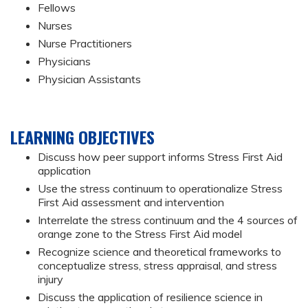
Fellows
Nurses
Nurse Practitioners
Physicians
Physician Assistants
LEARNING OBJECTIVES
Discuss how peer support informs Stress First Aid
application
Use the stress continuum to operationalize Stress
First Aid assessment and intervention
Interrelate the stress continuum and the 4 sources of
orange zone to the Stress First Aid model
Recognize science and theoretical frameworks to
conceptualize stress, stress appraisal, and stress
injury
Discuss the application of resilience science in