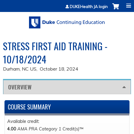
Jump to content
DUKEHealth JA login
STRESS FIRST AID TRAINING -
10/18/2024
Durham, NC US
October 18, 2024
OVERVIEW
COURSE SUMMARY
Available credit:
4.00
AMA PRA Category 1 Credit(s)
™