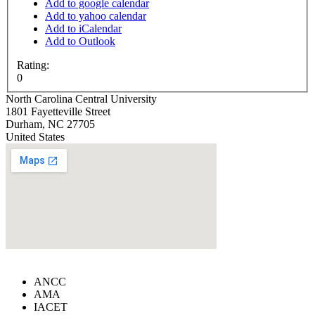
Add to google calendar
Add to yahoo calendar
Add to iCalendar
Add to Outlook
Rating:
0
North Carolina Central University
1801 Fayetteville Street
Durham
,
NC
27705
United States
ANCC
AMA
IACET