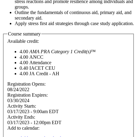
stress reactions and promote resilience among individuals and
groups.
Outline the fundamentals of continuous aid, primary aid, and
secondary aid.
Apply stress first aid strategies through case study application.
Course summary
Available credit:
4.00
AMA PRA Category 1 Credit(s)
™
4.00
ANCC
4.00
Attendance
0.40
IACET CEU
4.00
JA Credit - AH
Registration Opens:
08/24/2022
Registration Expires:
03/30/2024
Activity Starts:
03/17/2023 - 9:00am EDT
Activity Ends:
03/17/2023 - 12:00pm EDT
Add to calendar: