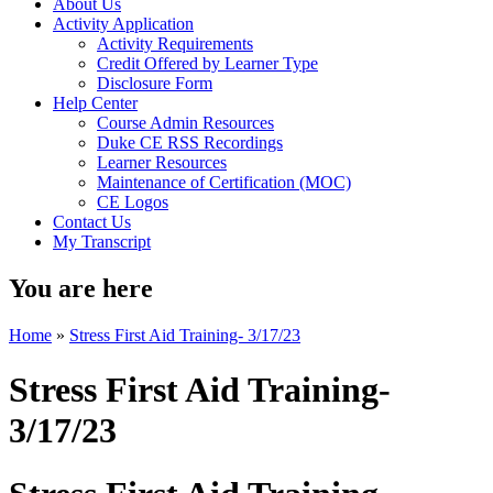
About Us
Activity Application
Activity Requirements
Credit Offered by Learner Type
Disclosure Form
Help Center
Course Admin Resources
Duke CE RSS Recordings
Learner Resources
Maintenance of Certification (MOC)
CE Logos
Contact Us
My Transcript
You are here
Home
»
Stress First Aid Training- 3/17/23
Stress First Aid Training-
3/17/23