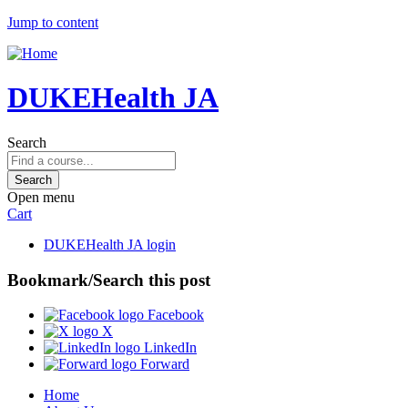
Jump to content
DUKEHealth JA
Search
Open menu
Cart
DUKEHealth JA login
Bookmark/Search this post
Facebook
X
LinkedIn
Forward
Home