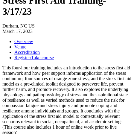
Stress First Aid Training-
3/17/23
Durham, NC US
March 17, 2023
Overview
Venue
Accreditation
Register/Take course
This four-hour training includes an introduction to the stress first aid
framework and how peer support informs application of the stress
continuum, four sources of orange zone stress, and the stress first aid
model as a pre-clinical toolkit designed to persevere life, prevent
further harm, and promote recovery. It also explores the underlying
physiology and pathophysiology of stress and the aspirational state
of resilience as well as varied methods used to reduce the risk for
compassion fatigue and stress injury and promote coping and
resilience among individuals and groups. It concludes with the
application of the stress first aid model to contextually relevant
scenarios relevant to social, occupational, and academic settings.
(This course also includes 1 hour of online work prior to live
session)