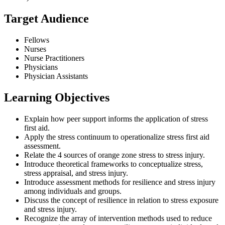
Target Audience
Fellows
Nurses
Nurse Practitioners
Physicians
Physician Assistants
Learning Objectives
Explain how peer support informs the application of stress
first aid.
Apply the stress continuum to operationalize stress first aid
assessment.
Relate the 4 sources of orange zone stress to stress injury.
Introduce theoretical frameworks to conceptualize stress,
stress appraisal, and stress injury.
Introduce assessment methods for resilience and stress injury
among individuals and groups.
Discuss the concept of resilience in relation to stress exposure
and stress injury.
Recognize the array of intervention methods used to reduce