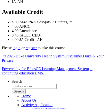
JA-AH
Available Credit
4.00
AMA PRA Category 1 Credit(s)
™
4.00
ANCC
4.00
Attendance
0.40
IACET CEU
4.00
JA Credit - AH
Please
login
or
register
to take this course.
© 2026 Duke University Health System
Disclaimer
Duke & Your
Privacy
Powered by the EthosCE Learning Management System, a
continuing education LMS.
Search
Home
About Us
Activity Application