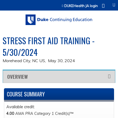
Jump to content
DUKEHealth JA login
STRESS FIRST AID TRAINING -
5/30/2024
Morehead City, NC US
May 30, 2024
OVERVIEW
COURSE SUMMARY
Available credit:
4.00
AMA PRA Category 1 Credit(s)
™