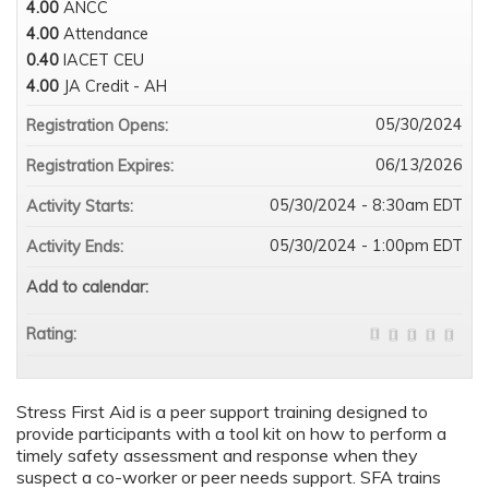
4.00
ANCC
4.00
Attendance
0.40
IACET CEU
4.00
JA Credit - AH
05/30/2024
Registration Opens:
06/13/2026
Registration Expires:
05/30/2024 - 8:30am EDT
Activity Starts:
05/30/2024 - 1:00pm EDT
Activity Ends:
Add to calendar:
Rating:
Stress First Aid is a peer support training designed to
provide participants with a tool kit on how to perform a
timely safety assessment and response when they
suspect a co-worker or peer needs support. SFA trains