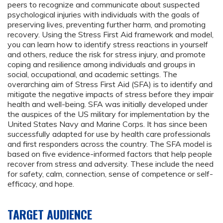
peers to recognize and communicate about suspected
psychological injuries with individuals with the goals of
preserving lives, preventing further harm, and promoting
recovery. Using the Stress First Aid framework and model,
you can learn how to identify stress reactions in yourself
and others, reduce the risk for stress injury, and promote
coping and resilience among individuals and groups in
social, occupational, and academic settings. The
overarching aim of Stress First Aid (SFA) is to identify and
mitigate the negative impacts of stress before they impair
health and well-being. SFA was initially developed under
the auspices of the US military for implementation by the
United States Navy and Marine Corps. It has since been
successfully adapted for use by health care professionals
and first responders across the country. The SFA model is
based on five evidence-informed factors that help people
recover from stress and adversity. These include the need
for safety, calm, connection, sense of competence or self-
efficacy, and hope.
TARGET AUDIENCE