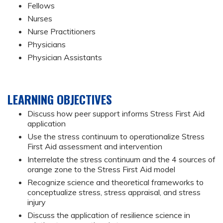
Fellows
Nurses
Nurse Practitioners
Physicians
Physician Assistants
LEARNING OBJECTIVES
Discuss how peer support informs Stress First Aid
application
Use the stress continuum to operationalize Stress
First Aid assessment and intervention
Interrelate the stress continuum and the 4 sources of
orange zone to the Stress First Aid model
Recognize science and theoretical frameworks to
conceptualize stress, stress appraisal, and stress
injury
Discuss the application of resilience science in