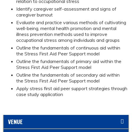
relation to occupational stress
Identify caregiver self-assessment and signs of
caregiver burnout
Evaluate and practice various methods of cultivating
well-being, mental health promotion and mental
illness prevention methods used to improve
occupational stress among individuals and groups
Outline the fundamentals of continuous aid within
the Stress First Aid Peer Support model
Outline the fundamentals of primary aid within the
Stress First Aid Peer Support model
Outline the fundamentals of secondary aid within
the Stress First Aid Peer Support model
Apply stress first aid peer support strategies through
case study application
VENUE