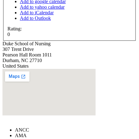
Add to google calendar
Add to yahoo calendar
Add to iCalendar
Add to Outlook
Rating:
0
Duke School of Nursing
307 Trent Drive
Pearson Hall Room 1011
Durham
,
NC
27710
United States
ANCC
AMA