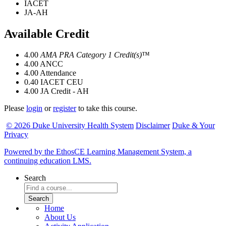
IACET
JA-AH
Available Credit
4.00
AMA PRA Category 1 Credit(s)
™
4.00
ANCC
4.00
Attendance
0.40
IACET CEU
4.00
JA Credit - AH
Please
login
or
register
to take this course.
© 2026 Duke University Health System
Disclaimer
Duke & Your
Privacy
Powered by the EthosCE Learning Management System, a
continuing education LMS.
Search
Home
About Us