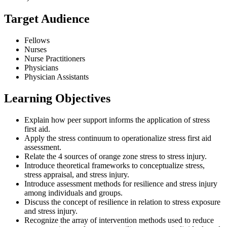
Target Audience
Fellows
Nurses
Nurse Practitioners
Physicians
Physician Assistants
Learning Objectives
Explain how peer support informs the application of stress
first aid.
Apply the stress continuum to operationalize stress first aid
assessment.
Relate the 4 sources of orange zone stress to stress injury.
Introduce theoretical frameworks to conceptualize stress,
stress appraisal, and stress injury.
Introduce assessment methods for resilience and stress injury
among individuals and groups.
Discuss the concept of resilience in relation to stress exposure
and stress injury.
Recognize the array of intervention methods used to reduce