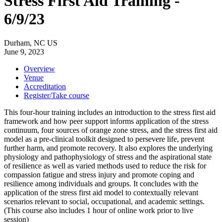
Stress First Aid Training -
6/9/23
Durham, NC US
June 9, 2023
Overview
Venue
Accreditation
Register/Take course
This four-hour training includes an introduction to the stress first aid
framework and how peer support informs application of the stress
continuum, four sources of orange zone stress, and the stress first aid
model as a pre-clinical toolkit designed to persevere life, prevent
further harm, and promote recovery. It also explores the underlying
physiology and pathophysiology of stress and the aspirational state
of resilience as well as varied methods used to reduce the risk for
compassion fatigue and stress injury and promote coping and
resilience among individuals and groups. It concludes with the
application of the stress first aid model to contextually relevant
scenarios relevant to social, occupational, and academic settings.
(This course also includes 1 hour of online work prior to live
session)