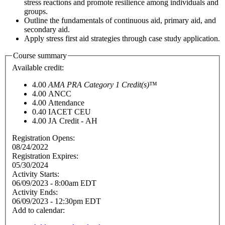
stress reactions and promote resilience among individuals and
groups.
Outline the fundamentals of continuous aid, primary aid, and
secondary aid.
Apply stress first aid strategies through case study application.
Course summary
Available credit:
4.00
AMA PRA Category 1 Credit(s)
™
4.00
ANCC
4.00
Attendance
0.40
IACET CEU
4.00
JA Credit - AH
Registration Opens:
08/24/2022
Registration Expires:
05/30/2024
Activity Starts:
06/09/2023 - 8:00am EDT
Activity Ends:
06/09/2023 - 12:30pm EDT
Add to calendar: