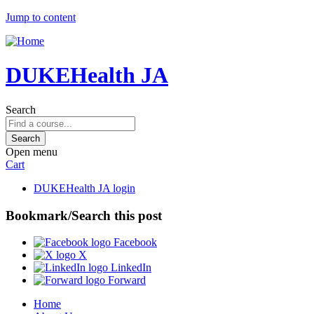
Jump to content
DUKEHealth JA
Search
Open menu
Cart
DUKEHealth JA login
Bookmark/Search this post
Facebook
X
LinkedIn
Forward
Home