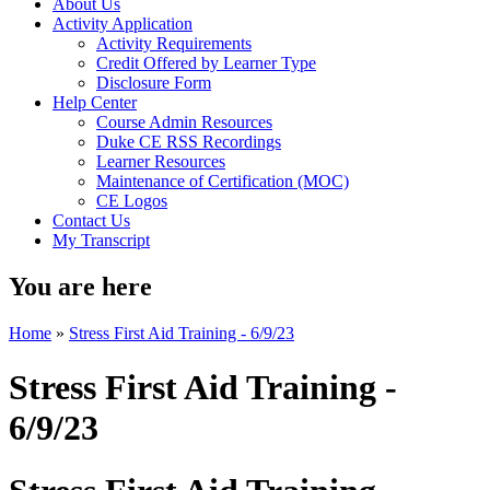
About Us
Activity Application
Activity Requirements
Credit Offered by Learner Type
Disclosure Form
Help Center
Course Admin Resources
Duke CE RSS Recordings
Learner Resources
Maintenance of Certification (MOC)
CE Logos
Contact Us
My Transcript
You are here
Home
»
Stress First Aid Training - 6/9/23
Stress First Aid Training -
6/9/23