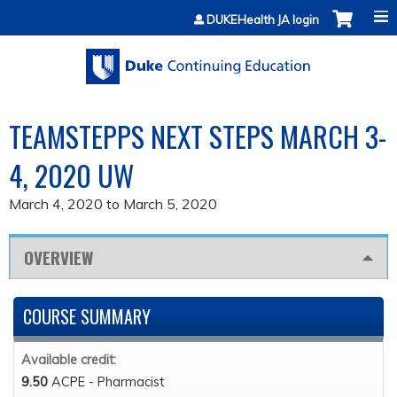
Jump to content
DUKEHealth JA login
TEAMSTEPPS NEXT STEPS MARCH 3-
4, 2020 UW
March 4, 2020
to
March 5, 2020
OVERVIEW
COURSE SUMMARY
Available credit:
9.50
ACPE - Pharmacist