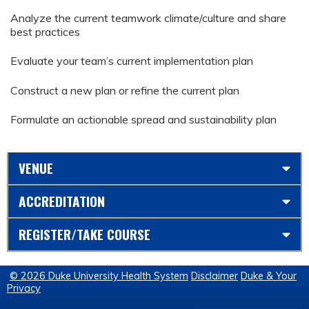
Analyze the current teamwork climate/culture and share
best practices
Evaluate your team’s current implementation plan
Construct a new plan or refine the current plan
Formulate an actionable spread and sustainability plan
VENUE
ACCREDITATION
REGISTER/TAKE COURSE
© 2026 Duke University Health System
Disclaimer
Duke & Your
Privacy