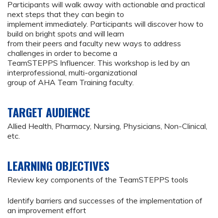
Participants will walk away with actionable and practical
next steps that they can begin to
implement immediately. Participants will discover how to
build on bright spots and will learn
from their peers and faculty new ways to address
challenges in order to become a
TeamSTEPPS Influencer. This workshop is led by an
interprofessional, multi-organizational
group of AHA Team Training faculty.
TARGET AUDIENCE
Allied Health, Pharmacy, Nursing, Physicians, Non-Clinical,
etc.
LEARNING OBJECTIVES
Review key components of the TeamSTEPPS tools
Identify barriers and successes of the implementation of
an improvement effort