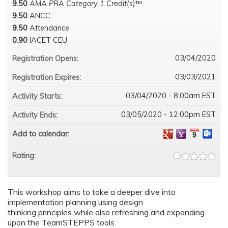
9.50
AMA PRA Category 1 Credit(s)
™
9.50
ANCC
9.50
Attendance
0.90
IACET CEU
03/04/2020
Registration Opens:
03/03/2021
Registration Expires:
03/04/2020 - 8:00am EST
Activity Starts:
03/05/2020 - 12:00pm EST
Activity Ends:
Add to calendar:
Rating:
This workshop aims to take a deeper dive into
implementation planning using design
thinking principles while also refreshing and expanding
upon the TeamSTEPPS tools.