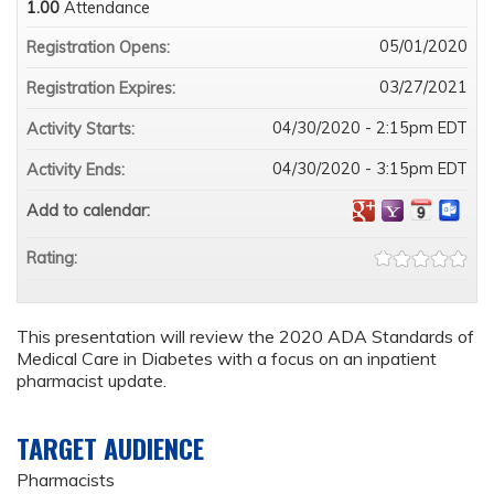
1.00
Attendance
05/01/2020
Registration Opens:
03/27/2021
Registration Expires:
04/30/2020 - 2:15pm EDT
Activity Starts:
04/30/2020 - 3:15pm EDT
Activity Ends:
Add to calendar:
Rating:
This presentation will review the 2020 ADA Standards of
Medical Care in Diabetes with a focus on an inpatient
pharmacist update.
TARGET AUDIENCE
Pharmacists