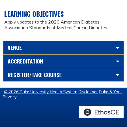
LEARNING OBJECTIVES
Apply updates to the 2020 American Diabetes
Association Standards of Medical Care in Diabetes.
VENUE
ACCREDITATION
REGISTER/TAKE COURSE
© 2026 Duke University Health System
Disclaimer
Duke & Your
Privacy