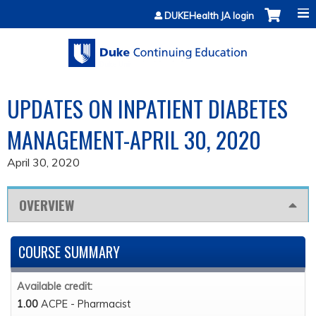
Jump to content
DUKEHealth JA login
UPDATES ON INPATIENT DIABETES
MANAGEMENT-APRIL 30, 2020
April 30, 2020
OVERVIEW
COURSE SUMMARY
Available credit:
1.00
ACPE - Pharmacist