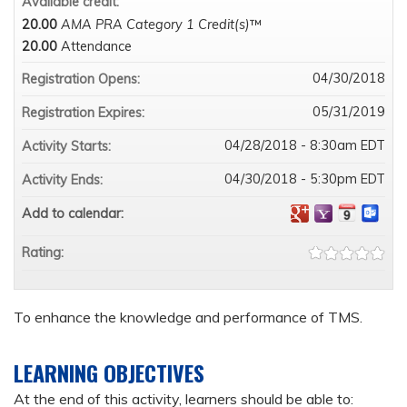
Available credit:
20.00
AMA PRA Category 1 Credit(s)
™
20.00
Attendance
04/30/2018
Registration Opens:
05/31/2019
Registration Expires:
04/28/2018 - 8:30am EDT
Activity Starts:
04/30/2018 - 5:30pm EDT
Activity Ends:
Add to calendar:
Rating:
To enhance the knowledge and performance of TMS.
LEARNING OBJECTIVES
At the end of this activity, learners should be able to: