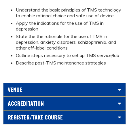
Understand the basic principles of TMS technology
to enable rational choice and safe use of device
Apply the indications for the use of TMS in
depression
State the the rationale for the use of TMS in
depression, anxiety disorders, schizophrenia, and
other off-label conditions
Outline steps necessary to set up TMS service/lab
Describe post-TMS maintenance strategies
VENUE
ACCREDITATION
REGISTER/TAKE COURSE