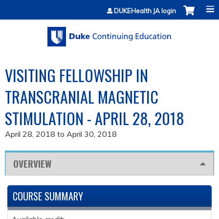
Jump to content
DUKEHealth JA login
VISITING FELLOWSHIP IN
TRANSCRANIAL MAGNETIC
STIMULATION - APRIL 28, 2018
April 28, 2018
to
April 30, 2018
OVERVIEW
COURSE SUMMARY