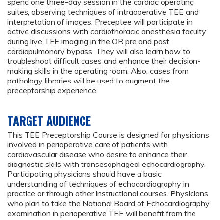
spend one three-day session in the cardiac operating
suites, observing techniques of intraoperative TEE and
interpretation of images. Preceptee will participate in
active discussions with cardiothoracic anesthesia faculty
during live TEE imaging in the OR pre and post
cardiopulmonary bypass. They will also learn how to
troubleshoot difficult cases and enhance their decision-
making skills in the operating room. Also, cases from
pathology libraries will be used to augment the
preceptorship experience.
TARGET AUDIENCE
This TEE Preceptorship Course is designed for physicians
involved in perioperative care of patients with
cardiovascular disease who desire to enhance their
diagnostic skills with transesophageal echocardiography.
Participating physicians should have a basic
understanding of techniques of echocardiography in
practice or through other instructional courses. Physicians
who plan to take the National Board of Echocardiography
examination in perioperative TEE will benefit from the