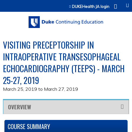
Jump to content
DUKEHealth JA login
VISITING PRECEPTORSHIP IN
INTRAOPERATIVE TRANSESOPHAGEAL
ECHOCARDIOGRAPHY (TEEPS) - MARCH
25-27, 2019
March 25, 2019
to
March 27, 2019
OVERVIEW
COURSE SUMMARY