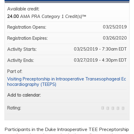
Available credit:
24.00
AMA PRA Category 1 Credit(s)
™
03/25/2019
Registration Opens:
03/26/2020
Registration Expires:
03/25/2019 - 7:30am EDT
Activity Starts:
03/27/2019 - 4:30pm EDT
Activity Ends:
Part of:
Visiting Preceptorship in Intraoperative Transesophageal Ec
hocardiography (TEEPS)
Add to calendar:
Rating:
Participants in the Duke Intraoperative TEE Preceptorship