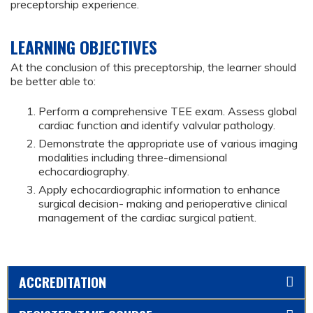
preceptorship experience.
LEARNING OBJECTIVES
At the conclusion of this preceptorship, the learner should
be better able to:
Perform a comprehensive TEE exam. Assess global
cardiac function and identify valvular pathology.
Demonstrate the appropriate use of various imaging
modalities including three-dimensional
echocardiography.
Apply echocardiographic information to enhance
surgical decision- making and perioperative clinical
management of the cardiac surgical patient.
ACCREDITATION