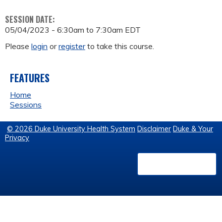
SESSION DATE:
05/04/2023 -
6:30am
to
7:30am
EDT
Please
login
or
register
to take this course.
FEATURES
Home
Sessions
© 2026 Duke University Health System
Disclaimer
Duke & Your
Privacy