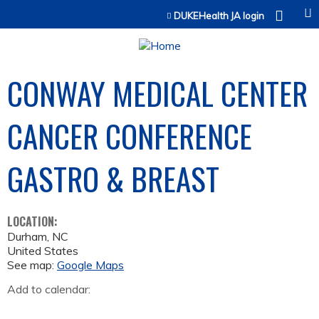
Jump to content
DUKEHealth JA login
CONWAY MEDICAL CENTER
CANCER CONFERENCE
GASTRO & BREAST
LOCATION:
Durham
,
NC
United States
See map:
Google Maps
Add to calendar: