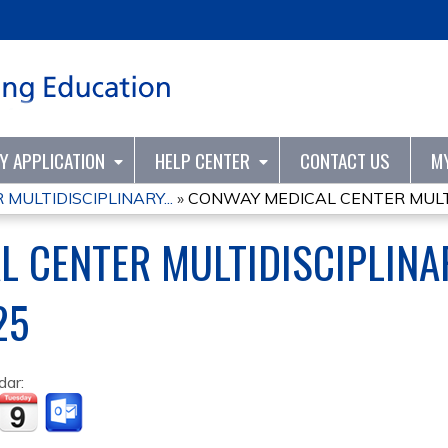
Jump to content
TY APPLICATION
HELP CENTER
CONTACT US
M
ULTIDISCIPLINARY...
»
CONWAY MEDICAL CENTER MULTID
L CENTER MULTIDISCIPLINA
25
dar: