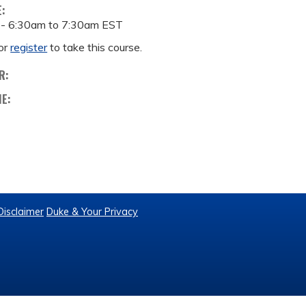
E:
 -
6:30am
to
7:30am
EST
or
register
to take this course.
R:
ME:
Disclaimer
Duke & Your Privacy