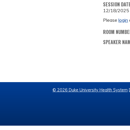
SESSION DAT
12/18/2025
Please
login
ROOM NUMBE
SPEAKER NA
© 2026 Duke University Health System