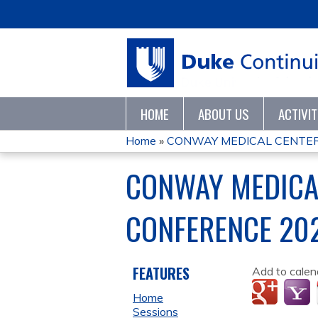
HOME
ABOUT US
ACTIVI
Home
»
CONWAY MEDICAL CENTER M
YOU
CONWAY MEDICA
ARE
CONFERENCE 20
HERE
FEATURES
Add to calen
Home
Sessions