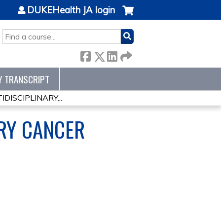
DUKEHealth JA login
SEARCH
Y TRANSCRIPT
ISCIPLINARY...
RY CANCER