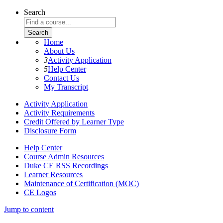
Search
Home
About Us
3
Activity Application
5
Help Center
Contact Us
My Transcript
Activity Application
Activity Requirements
Credit Offered by Learner Type
Disclosure Form
Help Center
Course Admin Resources
Duke CE RSS Recordings
Learner Resources
Maintenance of Certification (MOC)
CE Logos
Jump to content