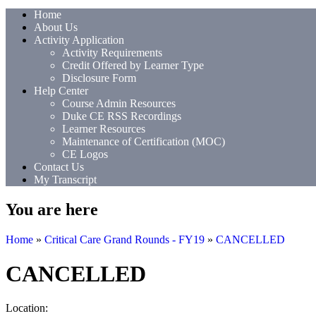
Home
About Us
Activity Application
Activity Requirements
Credit Offered by Learner Type
Disclosure Form
Help Center
Course Admin Resources
Duke CE RSS Recordings
Learner Resources
Maintenance of Certification (MOC)
CE Logos
Contact Us
My Transcript
You are here
Home
»
Critical Care Grand Rounds - FY19
»
CANCELLED
CANCELLED
Location: