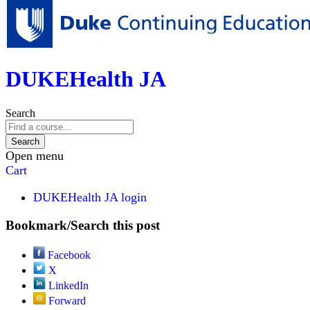
DUKEHealth JA
Search
Open menu
Cart
DUKEHealth JA login
Bookmark/Search this post
Facebook
X
LinkedIn
Forward