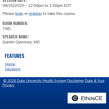
SESSION DATE:
08/20/2020 -
12:00pm
to
1:00pm
EDT
Please
login
or
register
to take this course.
ROOM NUMBER:
TBD
SPEAKER NAME:
Quintin Quinones, MD
FEATURES
Home
Sessions
© 2026 Duke University Health System
Disclaimer
Duke & Your
Privacy