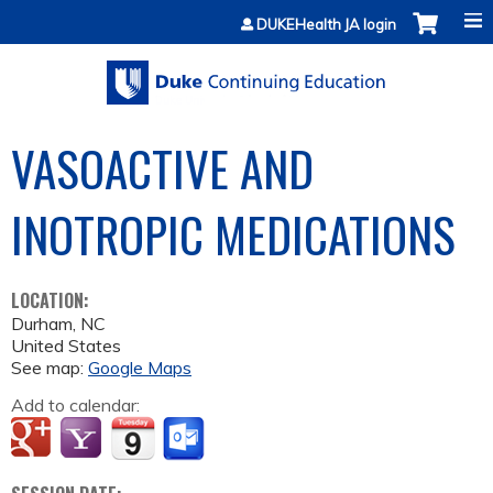
Jump to content
DUKEHealth JA login
VASOACTIVE AND
INOTROPIC MEDICATIONS
LOCATION:
Durham
,
NC
United States
See map:
Google Maps
Add to calendar: