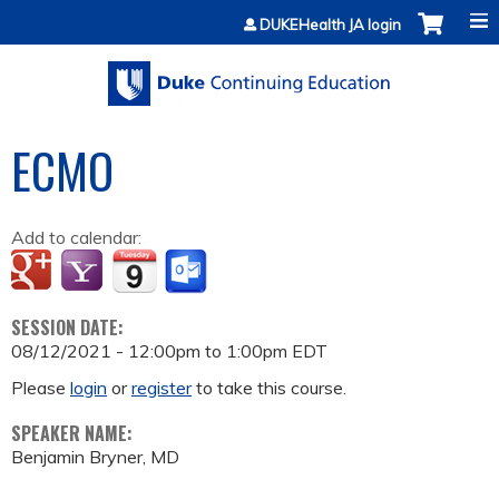
Jump to content
DUKEHealth JA login
ECMO
Add to calendar:
SESSION DATE:
08/12/2021 -
12:00pm
to
1:00pm
EDT
Please
login
or
register
to take this course.
SPEAKER NAME:
Benjamin Bryner, MD