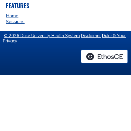
FEATURES
Home
Sessions
© 2026 Duke University Health System
Disclaimer
Duke & Your
Privacy