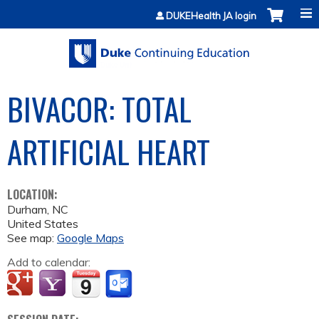
Jump to content
DUKEHealth JA login
BIVACOR: TOTAL
ARTIFICIAL HEART
LOCATION:
Durham
,
NC
United States
See map:
Google Maps
Add to calendar: