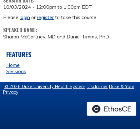
SESSION DATE:
10/03/2024 -
12:00pm
to
1:00pm
EDT
Please
login
or
register
to take this course.
SPEAKER NAME:
Sharon McCartney, MD and Daniel Timms, PhD
FEATURES
Home
Sessions
© 2026 Duke University Health System
Disclaimer
Duke & Your
Privacy