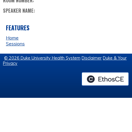
ROOM NUMBER:
SPEAKER NAME:
FEATURES
Home
Sessions
© 2026 Duke University Health System
Disclaimer
Duke & Your
Privacy