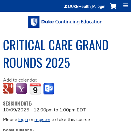
Jump to content
DUKEHealth JA login
CRITICAL CARE GRAND
ROUNDS 2025
Add to calendar:
SESSION DATE:
10/09/2025 -
12:00pm
to
1:00pm
EDT
Please
login
or
register
to take this course.