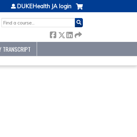
DUKEHealth JA login
SEARCH
Y TRANSCRIPT