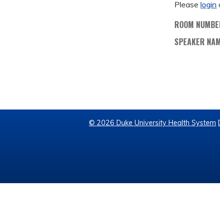
Please
login
ROOM NUMBE
SPEAKER NA
© 2026 Duke University Health System