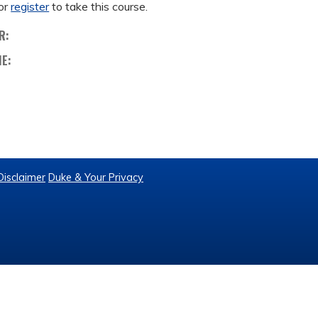
or
register
to take this course.
R:
ME:
Disclaimer
Duke & Your Privacy