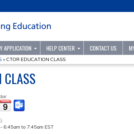
Jump to content
TY APPLICATION
HELP CENTER
CONTACT US
M
S
»
CTOR EDUCATION CLASS
N CLASS
dar:
E:
 -
6:45am
to
7:45am
EST