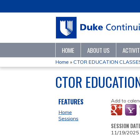
HOME
ABOUT US
ACTIVI
Home
»
CTOR EDUCATION CLASSE
YOU
CTOR EDUCATIO
ARE
HERE
FEATURES
Add to calen
Home
Sessions
SESSION DAT
11/19/2025