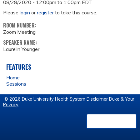
08/28/2020 -
12:00pm
to
1:00pm
EDT
Please
login
or
register
to take this course.
ROOM NUMBER:
Zoom Meeting
SPEAKER NAME:
Laurelin Younger
FEATURES
Home
Sessions
© 2026 Duke University Health System
Disclaimer
Duke & Your
Privacy