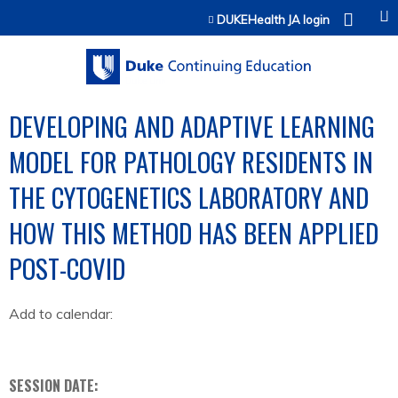
Jump to content
DUKEHealth JA login
DEVELOPING AND ADAPTIVE LEARNING
MODEL FOR PATHOLOGY RESIDENTS IN
THE CYTOGENETICS LABORATORY AND
HOW THIS METHOD HAS BEEN APPLIED
POST-COVID
Add to calendar:
SESSION DATE: