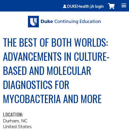
Jump to content
DUKEHealth JA login
THE BEST OF BOTH WORLDS:
ADVANCEMENTS IN CULTURE-
BASED AND MOLECULAR
DIAGNOSTICS FOR
MYCOBACTERIA AND MORE
LOCATION:
Durham
,
NC
United States