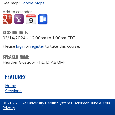
See map:
Google Maps
Add to calendar:
SESSION DATE:
03/14/2024 -
12:00pm
to
1:00pm
EDT
Please
login
or
register
to take this course.
SPEAKER NAME:
Heather Glasgow, PhD, D(ABMM)
FEATURES
Home
Sessions
© 2026 Duke University Health System
Disclaimer
Duke & Your
Privacy