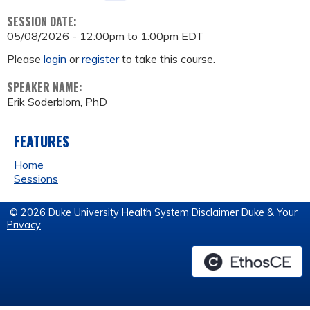
SESSION DATE:
05/08/2026 -
12:00pm
to
1:00pm
EDT
Please
login
or
register
to take this course.
SPEAKER NAME:
Erik Soderblom, PhD
FEATURES
Home
Sessions
© 2026 Duke University Health System
Disclaimer
Duke & Your
Privacy