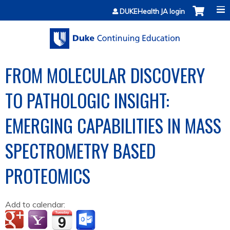
Jump to content
DUKEHealth JA login
FROM MOLECULAR DISCOVERY
TO PATHOLOGIC INSIGHT:
EMERGING CAPABILITIES IN MASS
SPECTROMETRY BASED
PROTEOMICS
Add to calendar: