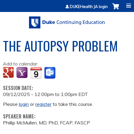
Jump to content
DUKEHealth JA login
THE AUTOPSY PROBLEM
Add to calendar:
SESSION DATE:
09/12/2025 -
12:00pm
to
1:00pm
EDT
Please
login
or
register
to take this course.
SPEAKER NAME:
Phillip McMullen, MD, PhD, FCAP, FASCP