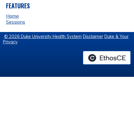
FEATURES
Home
Sessions
© 2026 Duke University Health System
Disclaimer
Duke & Your
Privacy