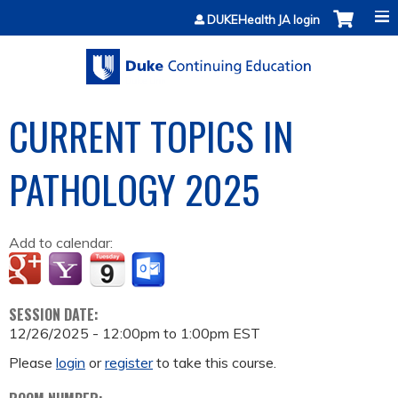
Jump to content
DUKEHealth JA login
CURRENT TOPICS IN
PATHOLOGY 2025
Add to calendar:
SESSION DATE:
12/26/2025 -
12:00pm
to
1:00pm
EST
Please
login
or
register
to take this course.