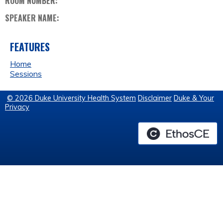
ROOM NUMBER:
SPEAKER NAME:
FEATURES
Home
Sessions
© 2026 Duke University Health System
Disclaimer
Duke & Your
Privacy