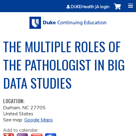
Jump to content
DUKEHealth JA login
THE MULTIPLE ROLES OF
THE PATHOLOGIST IN BIG
DATA STUDIES
LOCATION:
Durham
,
NC
27705
United States
See map:
Google Maps
Add to calendar: