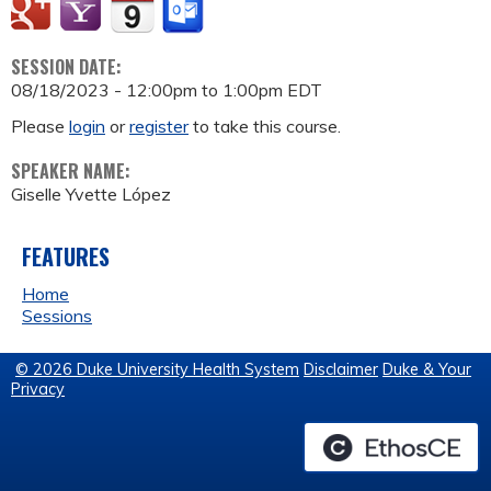
SESSION DATE:
08/18/2023 -
12:00pm
to
1:00pm
EDT
Please
login
or
register
to take this course.
SPEAKER NAME:
Giselle Yvette López
FEATURES
Home
Sessions
© 2026 Duke University Health System
Disclaimer
Duke & Your
Privacy