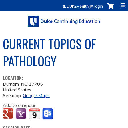
Jump to content
DUKEHealth JA login
CURRENT TOPICS OF
PATHOLOGY
LOCATION:
Durham
,
NC
27705
United States
See map:
Google Maps
Add to calendar: