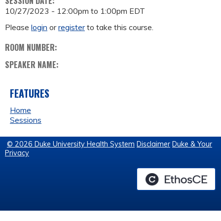
SESSION DATE:
10/27/2023 -
12:00pm
to
1:00pm
EDT
Please
login
or
register
to take this course.
ROOM NUMBER:
SPEAKER NAME:
FEATURES
Home
Sessions
© 2026 Duke University Health System
Disclaimer
Duke & Your
Privacy