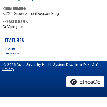
ROOM NUMBER:
M224 Green Zone (Davison Bldg)
SPEAKER NAME:
Dr Yiping He
FEATURES
Home
Sessions
© 2026 Duke University Health System
Disclaimer
Duke & Your
Privacy