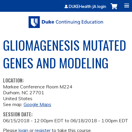
Jump to content
DUKEHealth JA login
GLIOMAGENESIS MUTATED
GENES AND MODELING
LOCATION:
Markee Conference Room M224
Durham
,
NC
27701
United States
See map:
Google Maps
SESSION DATE:
06/15/2018 - 12:00pm EDT
to
06/18/2018 - 1:00pm EDT
Please
login
or
register
to take this course.