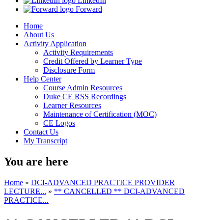
LinkedIn
Forward
Home
About Us
Activity Application
Activity Requirements
Credit Offered by Learner Type
Disclosure Form
Help Center
Course Admin Resources
Duke CE RSS Recordings
Learner Resources
Maintenance of Certification (MOC)
CE Logos
Contact Us
My Transcript
You are here
Home
»
DCI-ADVANCED PRACTICE PROVIDER
LECTURE...
»
** CANCELLED ** DCI-ADVANCED
PRACTICE...