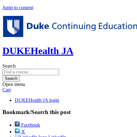
Jump to content
DUKEHealth JA
Search
Open menu
Cart
DUKEHealth JA login
Bookmark/Search this post
Facebook
X