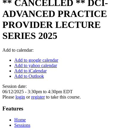
** CANCELLED ** DCI-
ADVANCED PRACTICE
PROVIDER LECTURE
SERIES 2025
Add to calendar:
Add to google calendar
Add to yahoo calendar
Add to iCalendar
Add to Outlook
Session date:
06/12/2025 -
3:30pm
to
4:30pm
EDT
Please
login
or
register
to take this course.
Features
Home
Sessions