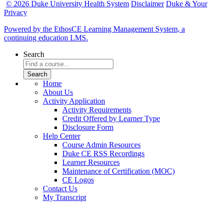
© 2026 Duke University Health System
Disclaimer
Duke & Your
Privacy
Powered by the EthosCE Learning Management System, a
continuing education LMS.
Search
Home
About Us
Activity Application
Activity Requirements
Credit Offered by Learner Type
Disclosure Form
Help Center
Course Admin Resources
Duke CE RSS Recordings
Learner Resources
Maintenance of Certification (MOC)
CE Logos
Contact Us
My Transcript