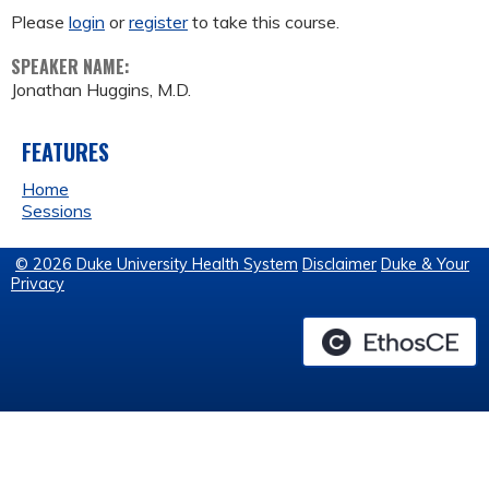
Please
login
or
register
to take this course.
SPEAKER NAME:
Jonathan Huggins, M.D.
FEATURES
Home
Sessions
© 2026 Duke University Health System
Disclaimer
Duke & Your
Privacy