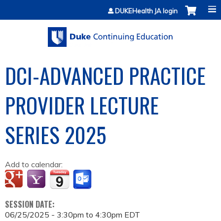
Jump to content
DUKEHealth JA login
DCI-ADVANCED PRACTICE
PROVIDER LECTURE
SERIES 2025
Add to calendar:
SESSION DATE:
06/25/2025 -
3:30pm
to
4:30pm
EDT