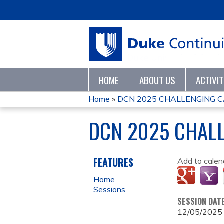
HOME
ABOUT US
ACTIVI
Home
»
DCN 2025 CHALLENGING 
YOU
DCN 2025 CHAL
ARE
HERE
FEATURES
Add to calen
Home
Sessions
SESSION DAT
12/05/2025