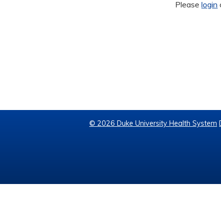
Please
login
© 2026 Duke University Health System