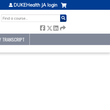
DUKEHealth JA login
SEARCH
Y TRANSCRIPT