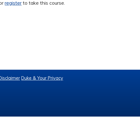
or
register
to take this course.
Disclaimer
Duke & Your Privacy