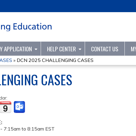
Jump to content
TY APPLICATION
HELP CENTER
CONTACT US
M
CASES
»
DCN 2025 CHALLENGING CASES
LENGING CASES
dar:
E:
 -
7:15am
to
8:15am
EST