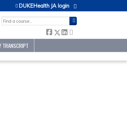
DUKEHealth JA login
SEARCH
Y TRANSCRIPT