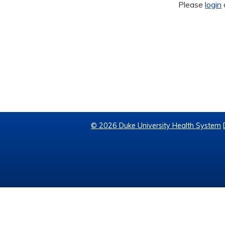
Please
login
© 2026 Duke University Health System