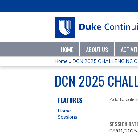
HOME
ABOUT US
ACTIVI
Home
»
DCN 2025 CHALLENGING 
YOU
DCN 2025 CHAL
ARE
HERE
FEATURES
Add to calen
Home
Sessions
SESSION DAT
08/01/2025