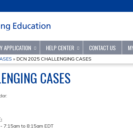
Jump to content
TY APPLICATION
HELP CENTER
CONTACT US
M
CASES
»
DCN 2025 CHALLENGING CASES
LENGING CASES
dar:
E:
 -
7:15am
to
8:15am
EDT