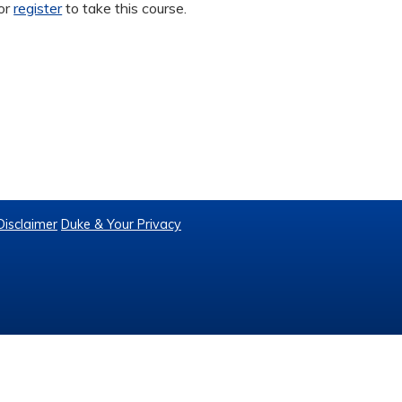
or
register
to take this course.
Disclaimer
Duke & Your Privacy