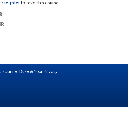
or
register
to take this course.
R:
ME:
Disclaimer
Duke & Your Privacy