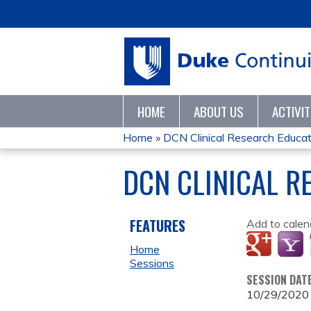
HOME
ABOUT US
ACTIVI
Home
»
DCN Clinical Research Educatio
YOU
DCN CLINICAL R
ARE
HERE
FEATURES
Add to calen
Home
Sessions
SESSION DAT
10/29/2020