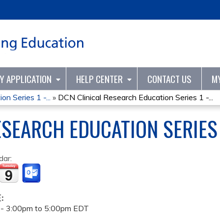
Jump to content
TY APPLICATION
HELP CENTER
CONTACT US
M
n Series 1 -...
»
DCN Clinical Research Education Series 1 -...
ESEARCH EDUCATION SERIES 
dar:
E:
 -
3:00pm
to
5:00pm
EDT