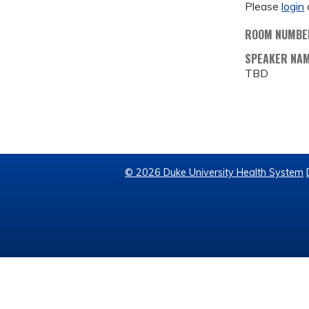
Please
login
ROOM NUMBE
SPEAKER NA
TBD
© 2026 Duke University Health System