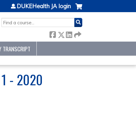
DUKEHealth JA login
SEARCH
Y TRANSCRIPT
1 - 2020