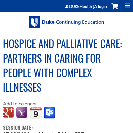
Jump to content
DUKEHealth JA login
HOSPICE AND PALLIATIVE CARE:
PARTNERS IN CARING FOR
PEOPLE WITH COMPLEX
ILLNESSES
Add to calendar:
SESSION DATE: