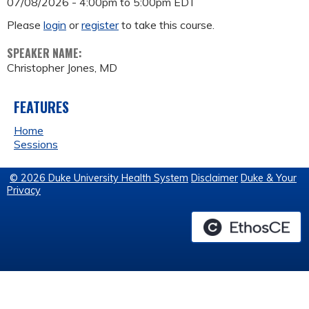
07/08/2026 -
4:00pm
to
5:00pm
EDT
Please
login
or
register
to take this course.
SPEAKER NAME:
Christopher Jones, MD
FEATURES
Home
Sessions
© 2026 Duke University Health System
Disclaimer
Duke & Your
Privacy