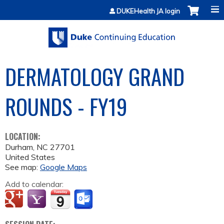
Jump to content
DUKEHealth JA login
DERMATOLOGY GRAND
ROUNDS - FY19
LOCATION:
Durham
,
NC
27701
United States
See map:
Google Maps
Add to calendar: