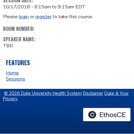
SESSION DATE:
10/17/2018 -
8:15am
to
9:15am
EDT
Please
login
or
register
to take this course.
ROOM NUMBER:
SPEAKER NAME:
TBD
FEATURES
Home
Sessions
© 2026 Duke University Health System
Disclaimer
Duke & Your
Privacy