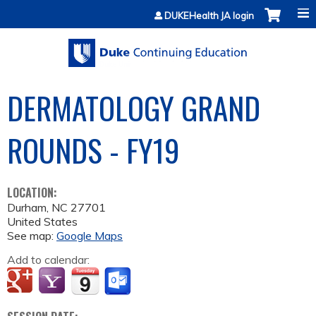
Jump to content
DUKEHealth JA login
DERMATOLOGY GRAND
ROUNDS - FY19
LOCATION:
Durham
,
NC
27701
United States
See map:
Google Maps
Add to calendar: