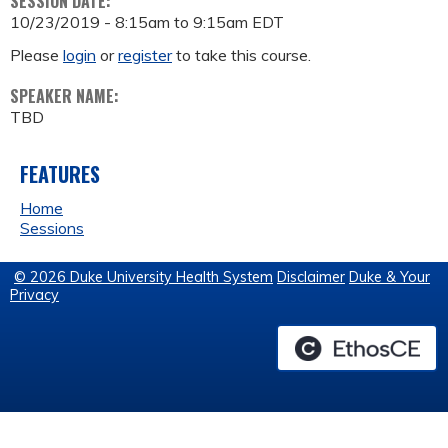
SESSION DATE:
10/23/2019 -
8:15am
to
9:15am
EDT
Please
login
or
register
to take this course.
SPEAKER NAME:
TBD
FEATURES
Home
Sessions
© 2026 Duke University Health System
Disclaimer
Duke & Your
Privacy