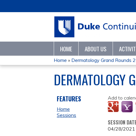
HOME
ABOUT US
ACTIVI
Home
»
Dermatology Grand Rounds 
YOU
DERMATOLOGY G
ARE
HERE
FEATURES
Add to calen
Home
Sessions
SESSION DAT
04/28/2021