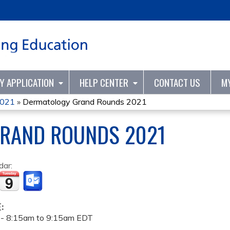
Jump to content
TY APPLICATION
HELP CENTER
CONTACT US
M
2021
»
Dermatology Grand Rounds 2021
RAND ROUNDS 2021
dar:
E:
 -
8:15am
to
9:15am
EDT