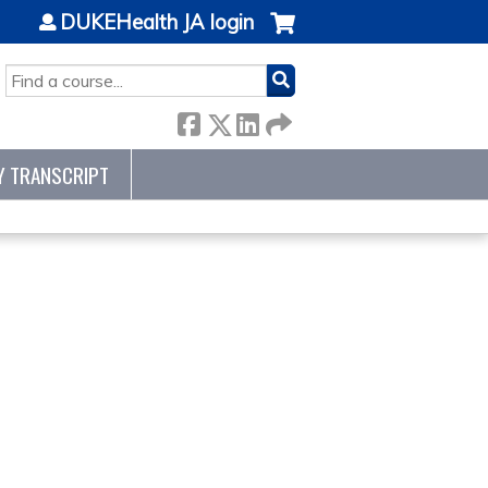
DUKEHealth JA login
SEARCH
Y TRANSCRIPT