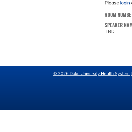
Please
login
ROOM NUMBE
SPEAKER NA
TBD
© 2026 Duke University Health System