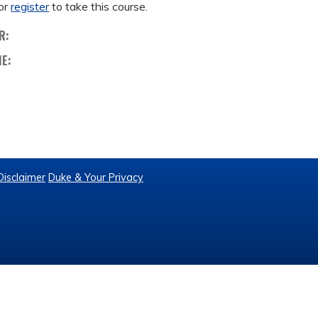
or
register
to take this course.
R:
ME:
Disclaimer
Duke & Your Privacy