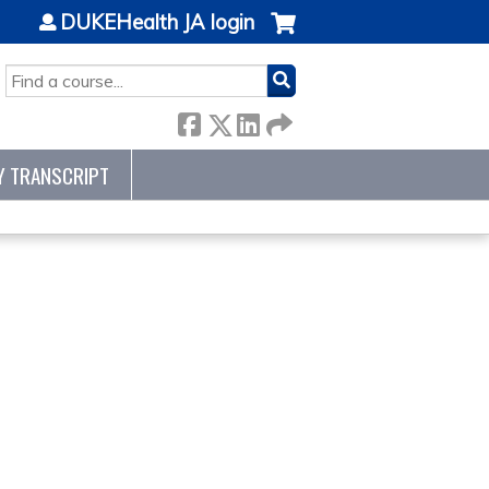
DUKEHealth JA login
SEARCH
Y TRANSCRIPT