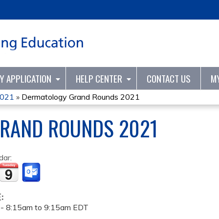
Jump to content
TY APPLICATION
HELP CENTER
CONTACT US
M
2021
»
Dermatology Grand Rounds 2021
RAND ROUNDS 2021
dar:
E:
 -
8:15am
to
9:15am
EDT