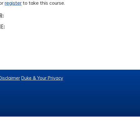
or
register
to take this course.
R:
ME:
Disclaimer
Duke & Your Privacy