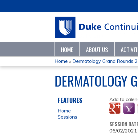
HOME
ABOUT US
ACTIVI
Home
»
Dermatology Grand Rounds 
YOU
DERMATOLOGY G
ARE
HERE
FEATURES
Add to calen
Home
Sessions
SESSION DAT
06/02/2021