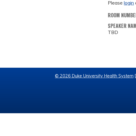
Please
login
ROOM NUMBE
SPEAKER NA
TBD
© 2026 Duke University Health System