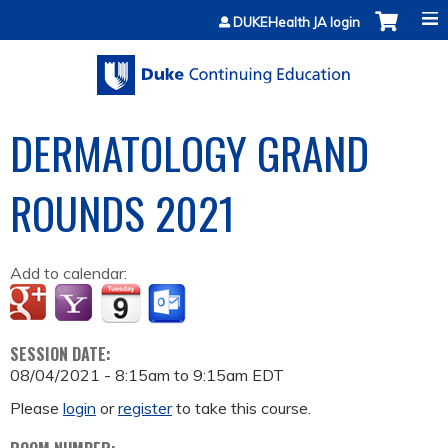
Jump to content
DUKEHealth JA login
DERMATOLOGY GRAND
ROUNDS 2021
Add to calendar:
SESSION DATE:
08/04/2021 -
8:15am
to
9:15am
EDT
Please
login
or
register
to take this course.