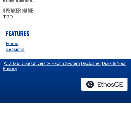
ROOM NUMBER:
SPEAKER NAME:
TBD
FEATURES
Home
Sessions
© 2026 Duke University Health System
Disclaimer
Duke & Your
Privacy