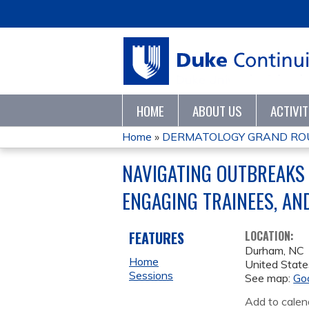
HOME
ABOUT US
ACTIVI
Home
»
DERMATOLOGY GRAND RO
YOU
NAVIGATING OUTBREAKS 
ARE
ENGAGING TRAINEES, AN
HERE
FEATURES
LOCATION:
Durham
,
NC
Home
United State
Sessions
See map:
Go
Add to calen