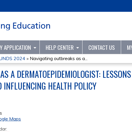
Jump to content
TY APPLICATION
HELP CENTER
CONTACT US
M
UNDS 2024
»
Navigating outbreaks as a...
AS A DERMATOEPIDEMIOLOGIST: LESSONS 
D INFLUENCING HEALTH POLICY
s
ogle Maps
dar: