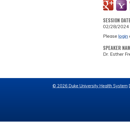
SESSION DAT
02/28/2024
Please
login
SPEAKER NA
Dr. Esther F
© 2026 Duke University Health System