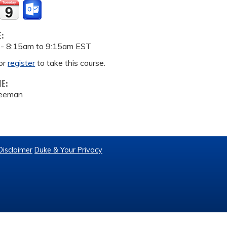
E:
 -
8:15am
to
9:15am
EST
or
register
to take this course.
ME:
reeman
Disclaimer
Duke & Your Privacy