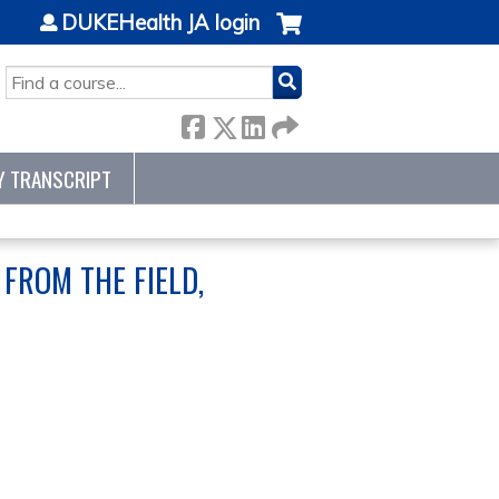
DUKEHealth JA login
SEARCH
Y TRANSCRIPT
FROM THE FIELD,