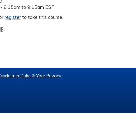
E:
 -
8:15am
to
9:15am
EST
or
register
to take this course.
ME:
Disclaimer
Duke & Your Privacy