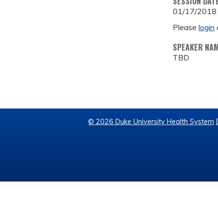
SESSION DAT
01/17/2018
Please
login
SPEAKER NA
TBD
© 2026 Duke University Health System