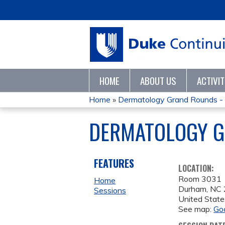
HOME
ABOUT US
ACTIVI
Home
»
Dermatology Grand Rounds -
YOU
DERMATOLOGY G
ARE
HERE
FEATURES
LOCATION:
Room 3031
Home
Durham
,
NC
Sessions
United State
See map:
Go