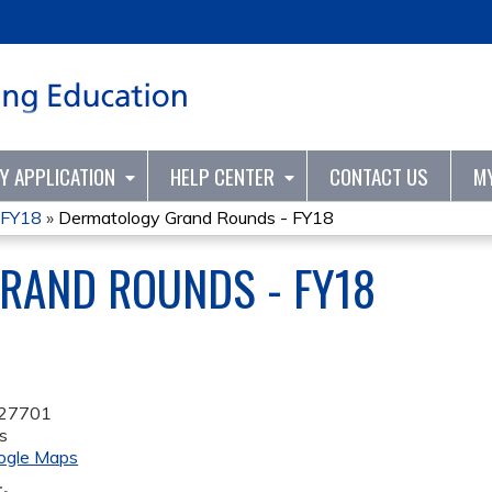
Jump to content
TY APPLICATION
HELP CENTER
CONTACT US
M
 FY18
»
Dermatology Grand Rounds - FY18
RAND ROUNDS - FY18
27701
s
ogle Maps