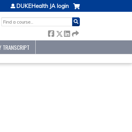
DUKEHealth JA login
SEARCH
Y TRANSCRIPT