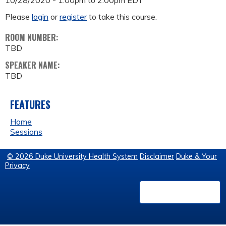
10/28/2020 -
1:00pm
to
2:00pm
EDT
Please
login
or
register
to take this course.
ROOM NUMBER:
TBD
SPEAKER NAME:
TBD
FEATURES
Home
Sessions
© 2026 Duke University Health System
Disclaimer
Duke & Your
Privacy