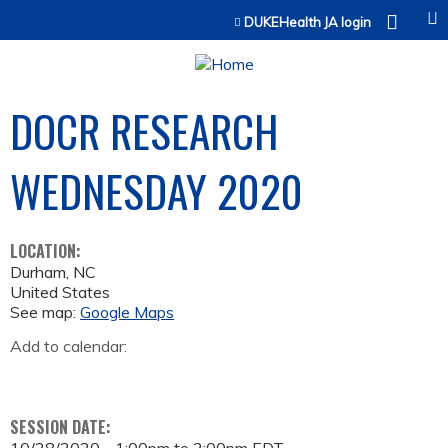
Jump to content
DUKEHealth JA login
DOCR RESEARCH
WEDNESDAY 2020
LOCATION:
Durham
,
NC
United States
See map:
Google Maps
Add to calendar:
SESSION DATE: