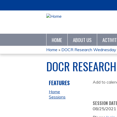
HOME
ABOUT US
ACTIVI
Home
»
DOCR Research Wednesday
YOU
DOCR RESEARCH
ARE
HERE
FEATURES
Add to calen
Home
Sessions
SESSION DAT
08/25/2021