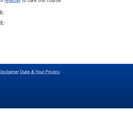
or
register
to take this course.
R:
ME:
Disclaimer
Duke & Your Privacy