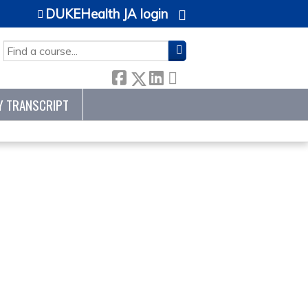
DUKEHealth JA login
SEARCH
Y TRANSCRIPT