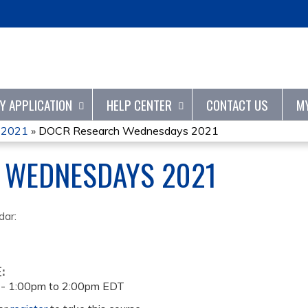
Jump to content
TY APPLICATION
HELP CENTER
CONTACT US
M
 2021
»
DOCR Research Wednesdays 2021
 WEDNESDAYS 2021
dar:
E:
 -
1:00pm
to
2:00pm
EDT