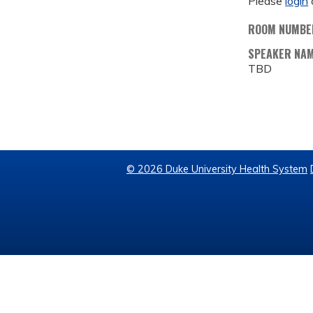
Please
login
ROOM NUMBE
SPEAKER NA
TBD
© 2026 Duke University Health System