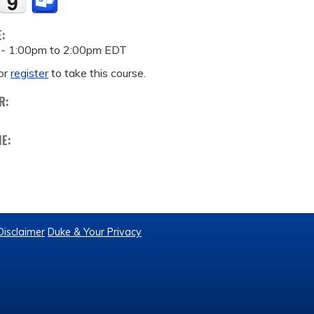
E:
 -
1:00pm
to
2:00pm
EDT
or
register
to take this course.
R:
ME:
Disclaimer
Duke & Your Privacy