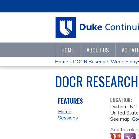
HOME
ABOUT US
ACTIVI
Home
»
DOCR Research Wednesdays
YOU
DOCR RESEARCH
ARE
HERE
FEATURES
LOCATION:
Durham
,
NC
Home
United State
Sessions
See map:
Go
Add to calen