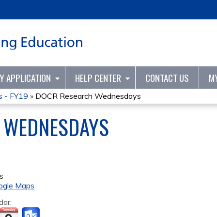
Jump to content
TY APPLICATION
HELP CENTER
CONTACT US
M
 - FY19
»
DOCR Research Wednesdays
 WEDNESDAYS
s
ogle Maps
dar: