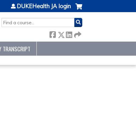
DUKEHealth JA login
SEARCH
Y TRANSCRIPT