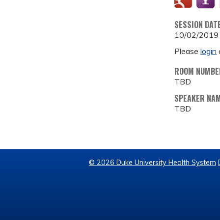
SESSION DAT
10/02/2019
Please
login
ROOM NUMBE
TBD
SPEAKER NA
TBD
© 2026 Duke University Health System