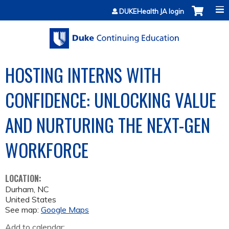
Jump to content
DUKEHealth JA login
HOSTING INTERNS WITH
CONFIDENCE: UNLOCKING VALUE
AND NURTURING THE NEXT-GEN
WORKFORCE
LOCATION:
Durham
,
NC
United States
See map:
Google Maps
Add to calendar: