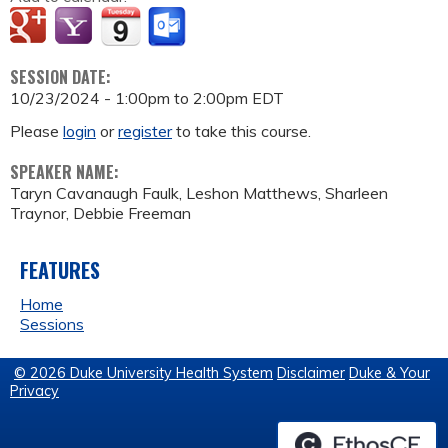
SESSION DATE:
10/23/2024 -
1:00pm
to
2:00pm
EDT
Please
login
or
register
to take this course.
SPEAKER NAME:
Taryn Cavanaugh Faulk, Leshon Matthews, Sharleen
Traynor, Debbie Freeman
FEATURES
Home
Sessions
© 2026 Duke University Health System
Disclaimer
Duke & Your
Privacy