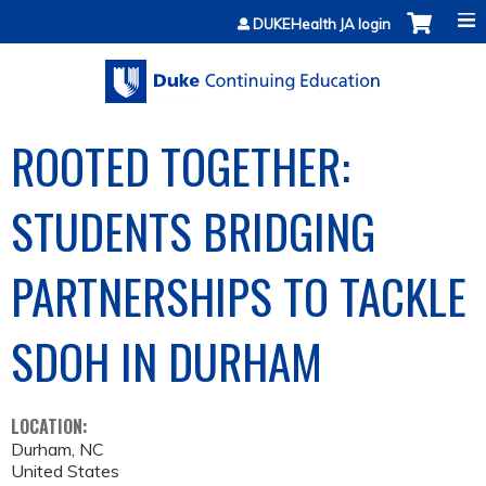
Jump to content
DUKEHealth JA login
ROOTED TOGETHER:
STUDENTS BRIDGING
PARTNERSHIPS TO TACKLE
SDOH IN DURHAM
LOCATION:
Durham
,
NC
United States