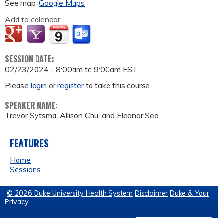
See map:
Google Maps
Add to calendar:
SESSION DATE:
02/23/2024 -
8:00am
to
9:00am
EST
Please
login
or
register
to take this course.
SPEAKER NAME:
Trevor Sytsma, Allison Chu, and Eleanor Seo
FEATURES
Home
Sessions
© 2026 Duke University Health System
Disclaimer
Duke & Your
Privacy