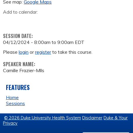
See map:
Google Maps
Add to calendar:
SESSION DATE:
04/12/2024 -
8:00am
to
9:00am
EDT
Please
login
or
register
to take this course.
SPEAKER NAME:
Camille Frazier-Mlls
FEATURES
Home
Sessions
© 2026 Duke University Health System
Disclaimer
Duke & Your
Privacy