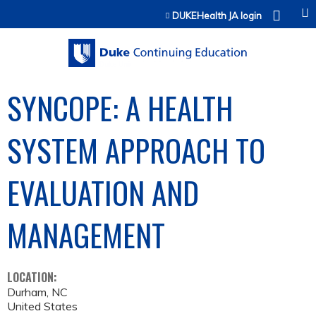
Jump to content
DUKEHealth JA login
SYNCOPE: A HEALTH
SYSTEM APPROACH TO
EVALUATION AND
MANAGEMENT
LOCATION:
Durham
,
NC
United States