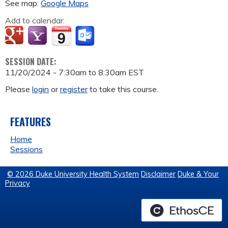
See map:
Google Maps
Add to calendar:
SESSION DATE:
11/20/2024 -
7:30am
to
8:30am
EST
Please
login
or
register
to take this course.
FEATURES
Home
Sessions
© 2026 Duke University Health System
Disclaimer
Duke & Your
Privacy