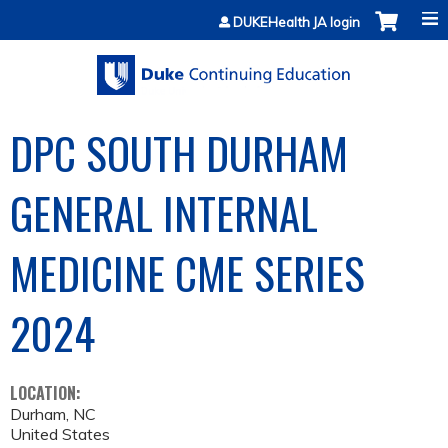
Jump to content
DUKEHealth JA login
DPC SOUTH DURHAM
GENERAL INTERNAL
MEDICINE CME SERIES
2024
LOCATION:
Durham
,
NC
United States