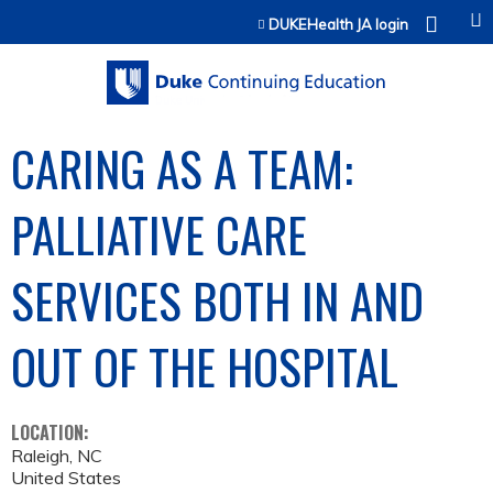
Jump to content
DUKEHealth JA login
CARING AS A TEAM:
PALLIATIVE CARE
SERVICES BOTH IN AND
OUT OF THE HOSPITAL
LOCATION:
Raleigh
,
NC
United States