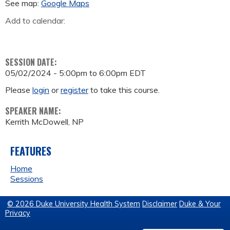
See map:
Google Maps
Add to calendar:
SESSION DATE:
05/02/2024 -
5:00pm
to
6:00pm
EDT
Please
login
or
register
to take this course.
SPEAKER NAME:
Kerrith McDowell, NP
FEATURES
Home
Sessions
© 2026 Duke University Health System
Disclaimer
Duke & Your
Privacy