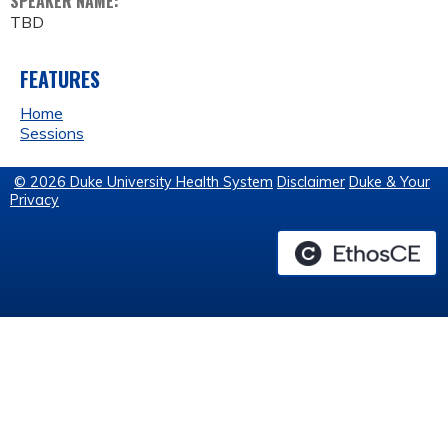
SPEAKER NAME:
TBD
FEATURES
Home
Sessions
© 2026 Duke University Health System
Disclaimer
Duke & Your
Privacy