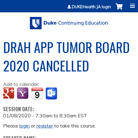
Jump to content
DUKEHealth JA login
DRAH APP TUMOR BOARD
2020 CANCELLED
Add to calendar:
SESSION DATE:
01/08/2020 -
7:30am
to
8:30am
EST
Please
login
or
register
to take this course.